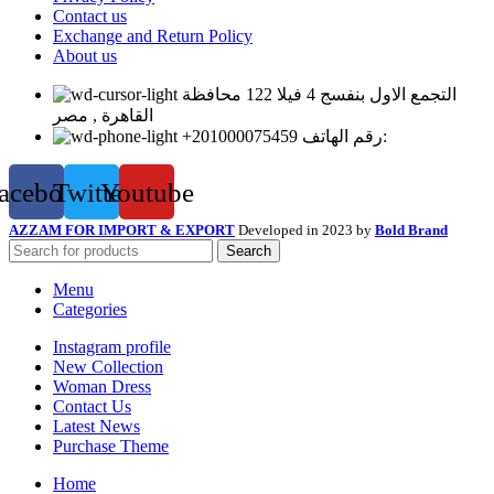
Contact us
Exchange and Return Policy
About us
التجمع الاول بنفسج 4 فيلا 122 محافظة
القاهرة , مصر
+201000075459 رقم الهاتف:
acebook
Twitter
Youtube
AZZAM FOR IMPORT & EXPORT
Developed in 2023 by
Bold Brand
Search
Menu
Categories
Instagram profile
New Collection
Woman Dress
Contact Us
Latest News
Purchase Theme
Home