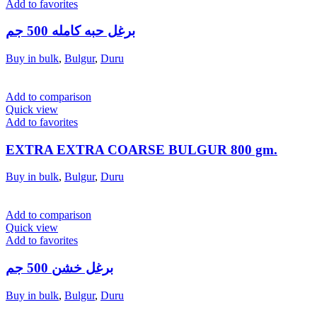
Add to favorites
برغل حبه كامله 500 جم
Buy in bulk
,
Bulgur
,
Duru
Add to comparison
Quick view
Add to favorites
EXTRA EXTRA COARSE BULGUR 800 gm.
Buy in bulk
,
Bulgur
,
Duru
Add to comparison
Quick view
Add to favorites
برغل خشن 500 جم
Buy in bulk
,
Bulgur
,
Duru