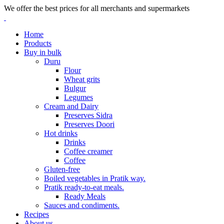
We offer the best prices for all merchants and supermarkets
Home
Products
Buy in bulk
Duru
Flour
Wheat grits
Bulgur
Legumes
Cream and Dairy
Preserves Sidra
Preserves Doori
Hot drinks
Drinks
Coffee creamer
Coffee
Gluten-free
Boiled vegetables in Pratik way.
Pratik ready-to-eat meals.
Ready Meals
Sauces and condiments.
Recipes
About us