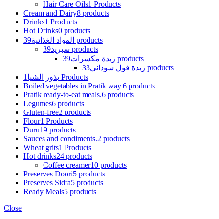
Hair Care Oils
1 Products
Cream and Dairy
8 products
Drinks
1 Products
Hot Drinks
0 products
المواد الغذائية
39 products
سبريد
39 products
زبدة مكسرات
39 products
زبدة فول سوداني
33 products
بذور الشيا
1 Products
Boiled vegetables in Pratik way.
6 products
Pratik ready-to-eat meals.
6 products
Legumes
6 products
Gluten-free
2 products
Flour
1 Products
Duru
19 products
Sauces and condiments.
2 products
Wheat grits
1 Products
Hot drinks
24 products
Coffee creamer
10 products
Preserves Doori
5 products
Preserves Sidra
5 products
Ready Meals
5 products
Close