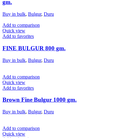
gm.
Buy in bulk
,
Bulgur
,
Duru
Add to comparison
Quick view
Add to favorites
FINE BULGUR 800 gm.
Buy in bulk
,
Bulgur
,
Duru
Add to comparison
Quick view
Add to favorites
Brown Fine Bulgur 1000 gm.
Buy in bulk
,
Bulgur
,
Duru
Add to comparison
Quick view