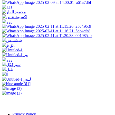
Privacy Policy