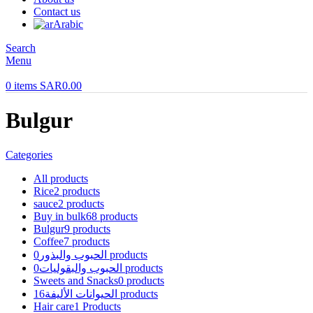
Contact us
Arabic
Search
Menu
0
items
SAR
0.00
Bulgur
Categories
All
products
Rice
2 products
sauce
2 products
Buy in bulk
68 products
Bulgur
9 products
Coffee
7 products
الحبوب والبذور
0 products
الحبوب والبقوليات
0 products
Sweets and Snacks
0 products
الحيوانات الأليفة
16 products
Hair care
1 Products