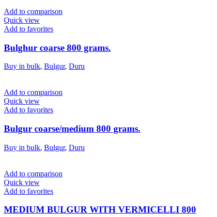
Add to comparison
Quick view
Add to favorites
Bulghur coarse 800 grams.
Buy in bulk
,
Bulgur
,
Duru
Add to comparison
Quick view
Add to favorites
Bulgur coarse/medium 800 grams.
Buy in bulk
,
Bulgur
,
Duru
Add to comparison
Quick view
Add to favorites
MEDIUM BULGUR WITH VERMICELLI 800