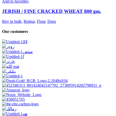
Add to favorites
JERISH / FINE CRACKED WHEAT 800 gm.
Buy in bulk
,
Bulgur
,
Flour
,
Duru
Our customers