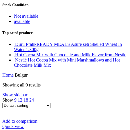
Stock Condition
Not available
available
Top rated products
Duru PratıkREADY MEALS Asure seti Shelled Wheat In
Water 1.300g
Hot Cocoa Mix with Chocolate and Milk Flavor from Nestle
Nestlé Hot Cocoa Mix with Mini Marshmallows and Hot
Chocolate Milk Mix
Home
Bulgur
Showing all 9 results
Show sidebar
Show
9
12
18
24
Add to comparison
Quick view