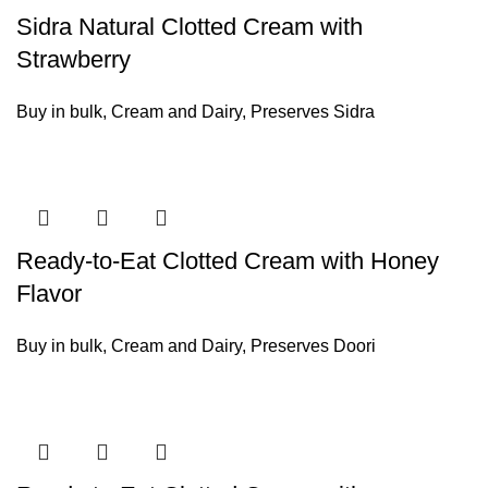
Sidra Natural Clotted Cream with
Strawberry
Buy in bulk
,
Cream and Dairy
,
Preserves Sidra
Ready-to-Eat Clotted Cream with Honey
Flavor
Buy in bulk
,
Cream and Dairy
,
Preserves Doori