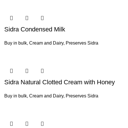
Sidra Condensed Milk
Buy in bulk
,
Cream and Dairy
,
Preserves Sidra
Sidra Natural Clotted Cream with Honey
Buy in bulk
,
Cream and Dairy
,
Preserves Sidra