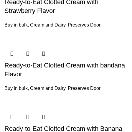
Ready-to-Eat Clotted Cream with
Strawberry Flavor
Buy in bulk
,
Cream and Dairy
,
Preserves Doori
Ready-to-Eat Clotted Cream with bandana
Flavor
Buy in bulk
,
Cream and Dairy
,
Preserves Doori
Ready-to-Eat Clotted Cream with Banana