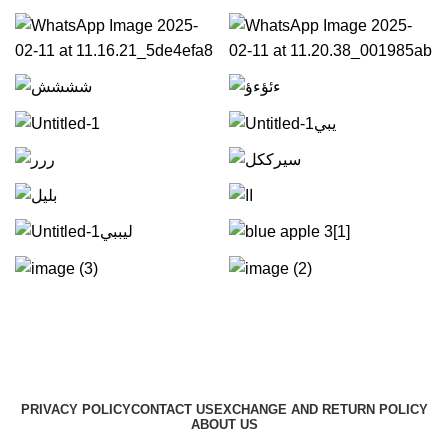
PRIVACY POLICY
CONTACT US
EXCHANGE AND RETURN POLICY
ABOUT US