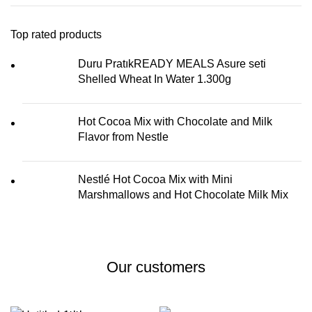
Top rated products
Duru PratıkREADY MEALS Asure seti
Shelled Wheat In Water 1.300g
Hot Cocoa Mix with Chocolate and Milk
Flavor from Nestle
Nestlé Hot Cocoa Mix with Mini
Marshmallows and Hot Chocolate Milk Mix
Our customers