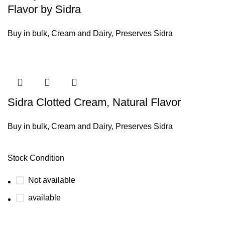
Flavor by Sidra
Buy in bulk
,
Cream and Dairy
,
Preserves Sidra
Sidra Clotted Cream, Natural Flavor
Buy in bulk
,
Cream and Dairy
,
Preserves Sidra
Stock Condition
Not available
available