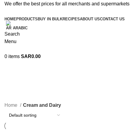
We offer the best prices for all merchants and supermarkets
HOME
PRODUCTS
BUY IN BULK
RECIPES
ABOUT US
CONTACT US
ARABIC
Search
Menu
0
items
SAR
0.00
Cream and Dairy
Categories
Home
Cream and Dairy